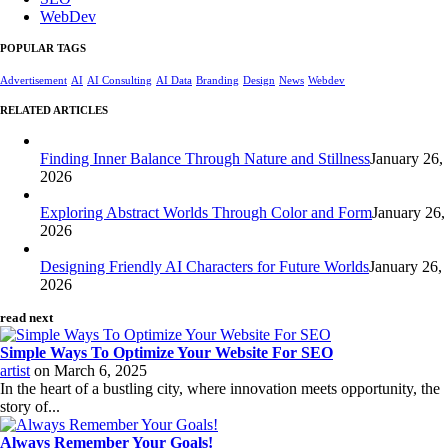
WebDev
POPULAR TAGS
Advertisement
AI
AI Consulting
AI Data
Branding
Design
News
Webdev
RELATED ARTICLES
Finding Inner Balance Through Nature and Stillness
January 26,
2026
Exploring Abstract Worlds Through Color and Form
January 26,
2026
Designing Friendly AI Characters for Future Worlds
January 26,
2026
read next
Simple Ways To Optimize Your Website For SEO
artist
on
March 6, 2025
In the heart of a bustling city, where innovation meets opportunity, the
story of...
Always Remember Your Goals!