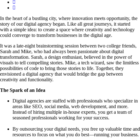
In the heart of a bustling city, where innovation meets opportunity, the
story of our digital agency began. Like all great journeys, it started
with a simple idea: to create a space where creativity and technology
could converge to transform businesses in the digital age.
It was a late-night brainstorming session between two college friends,
Sarah and Mike, who had always been passionate about digital
transformation. Sarah, a design enthusiast, believed in the power of
visuals to tell compelling stories. Mike, a tech wizard, saw the limitless
possibilities of code to bring those stories to life. Together, they
envisioned a digital agency that would bridge the gap between
creativity and functionality.
The Spark of an Idea
Digital agencies are staffed with professionals who specialize in
areas like SEO, social media, web development, and more.
Instead of hiring multiple in-house experts, you get a team of
seasoned professionals working for your success.
By outsourcing your digital needs, you free up valuable time and
resources to focus on what you do best—running your business.