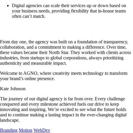
Digital agencies can scale their services up or down based on
your business needs, providing flexibility that in-house teams
often can’t match.
From day one, the agency was built on a foundation of transparency,
collaboration, and a commitment to making a difference. Over time,
these values became their North Star. They worked with clients across
industries, from startups to global corporations, always prioritizing
authenticity and measurable impact.
Welcome to AGNO, where creativity meets technology to transform
your brand’s online presence.
Kate Johnson
The journey of our digital agency is far from over. Every challenge
conquered and every milestone achieved fuels our drive to keep
innovating and inspiring. We’re excited to see what the future holds
and to continue making a lasting impact in the ever-changing digital
landscape.
Branding
Motion
WebDev