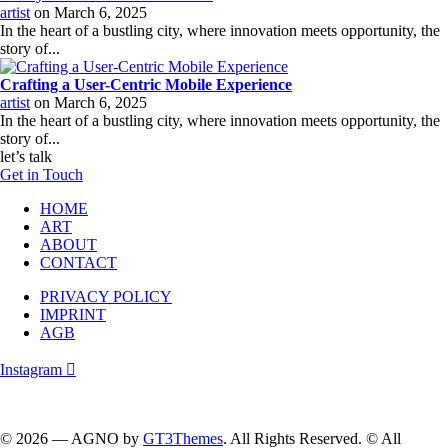
artist
on
March 6, 2025
In the heart of a bustling city, where innovation meets opportunity, the
story of...
Crafting a User-Centric Mobile Experience
artist
on
March 6, 2025
In the heart of a bustling city, where innovation meets opportunity, the
story of...
let’s talk
Get in Touch
HOME
ART
ABOUT
CONTACT
PRIVACY POLICY
IMPRINT
AGB
Instagram
Follow me on instagram….
© 2026 — AGNO by
GT3Themes
. All Rights Reserved. © All