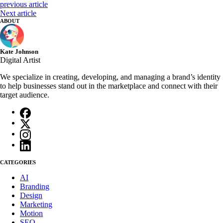
previous article
Next article
ABOUT
Kate Johnson
Digital Artist
We specialize in creating, developing, and managing a brand’s identity
to help businesses stand out in the marketplace and connect with their
target audience.
CATEGORIES
AI
Branding
Design
Marketing
Motion
SEO