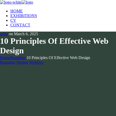
HOME
EXHIBITIONS
CV
CONTACT
artist
on
March 6, 2025
10 Principles Of Effective Web
Design
Home
Branding
10 Principles Of Effective Web Design
Branding
Motion
WebDev