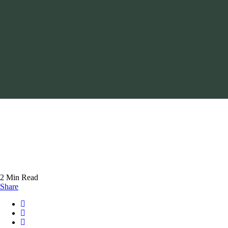
2 Min Read
Share