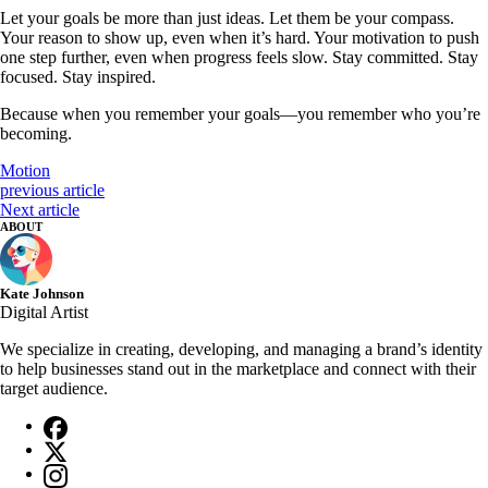
Let your goals be more than just ideas. Let them be your compass.
Your reason to show up, even when it’s hard. Your motivation to push
one step further, even when progress feels slow. Stay committed. Stay
focused. Stay inspired.
Because when you remember your goals—you remember who you’re
becoming.
Motion
previous article
Next article
ABOUT
Kate Johnson
Digital Artist
We specialize in creating, developing, and managing a brand’s identity
to help businesses stand out in the marketplace and connect with their
target audience.