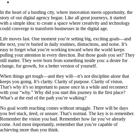
In the heart of a bustling city, where innovation meets opportunity, the
story of our digital agency began. Like all great journeys, it started
with a simple idea: to create a space where creativity and technology
could converge to transform businesses in the digital age.
Life moves fast. One moment you’re setting big, exciting goals—and
the next, you’re buried in daily routines, distractions, and noise. It’s
easy to forget what you’re working toward when the world keeps
pulling your attention in every direction. But those goals you set? They
still matter. They were born from something inside you: a desire for
change, for growth, for a better version of yourself.
When things get tough—and they will—it’s not discipline alone that
keeps you going. It’s clarity. Clarity of purpose. Clarity of vision.
That’s why it’s so important to pause once in a while and reconnect
with your “why.” Why did you start this journey in the first place?
What’s at the end of the path you’re walking?
No goal worth reaching comes without struggle. There will be days
you feel stuck, tired, or unsure. That’s normal. The key is to remember.
Remember the vision you had. Remember how far you’ve already
come. And most importantly, remember that you’re capable of
achieving more than you think.