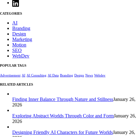
CATEGORIES
AI
Branding
Design
Marketing
Motion
SEO
WebDev
POPULAR TAGS
Advertisement
AI
AI Consulting
AI Data
Branding
Design
News
Webdev
RELATED ARTICLES
Finding Inner Balance Through Nature and Stillness
January 26,
2026
Exploring Abstract Worlds Through Color and Form
January 26,
2026
Designing Friendly AI Characters for Future Worlds
January 26,