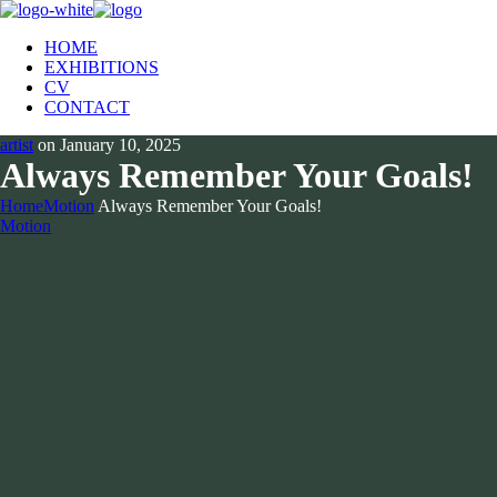
HOME
EXHIBITIONS
CV
CONTACT
artist
on
January 10, 2025
Always Remember Your Goals!
Home
Motion
Always Remember Your Goals!
Motion