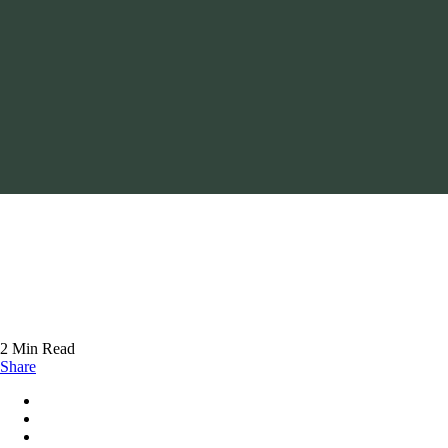
2 Min Read
Share