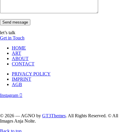
Send message
let’s talk
Get in Touch
HOME
ART
ABOUT
CONTACT
PRIVACY POLICY
IMPRINT
AGB
Instagram
Follow me on instagram….
© 2026 — AGNO by
GT3Themes
. All Rights Reserved. © All
Images Anja Nolte.
Back to top