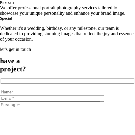
Portrait
We offer professional portrait photography services tailored to
showcase your unique personality and enhance your brand image.
Special
Whether it’s a wedding, birthday, or any milestone, our team is
dedicated to providing stunning images that reflect the joy and essence
of your occasion.
let’s get in touch
have a
project?