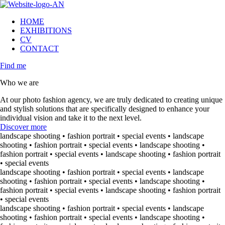
HOME
EXHIBITIONS
CV
CONTACT
Find me
Who we are
At our photo fashion agency, we are truly dedicated to creating unique
and stylish solutions that are specifically designed to enhance your
individual vision and take it to the next level.
Discover more
landscape shooting • fashion portrait • special events • landscape
shooting • fashion portrait • special events • landscape shooting •
fashion portrait • special events • landscape shooting • fashion portrait
• special events
landscape shooting • fashion portrait • special events • landscape
shooting • fashion portrait • special events • landscape shooting •
fashion portrait • special events • landscape shooting • fashion portrait
• special events
landscape shooting • fashion portrait • special events • landscape
shooting • fashion portrait • special events • landscape shooting •