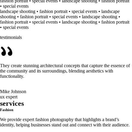
fashion portrait • special events • landscape shooting • fashion portrait
• special events
landscape shooting • fashion portrait • special events • landscape
shooting • fashion portrait • special events • landscape shooting •
fashion portrait • special events • landscape shooting • fashion portrait
• special events
testimonials
They create stunning architectural concepts that capture the essence of
the community and its surroundings, blending aesthetics with
functionality.
Mike Johnson
ux expert
services
Fashion
We provide expert fashion photography that highlights a brand’s
identity, helping businesses stand out and connect with their audience.