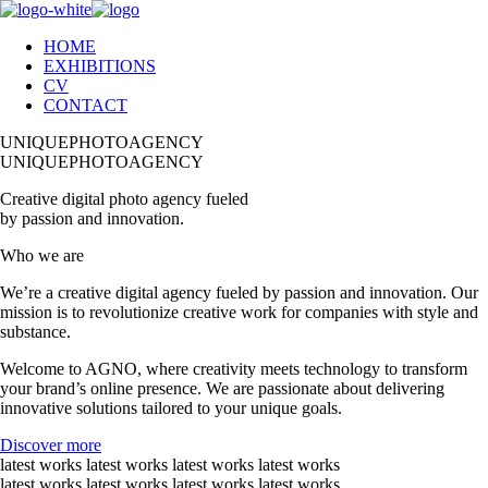
HOME
EXHIBITIONS
CV
CONTACT
UNIQUEPHOTOAGENCY
UNIQUEPHOTOAGENCY
Creative digital photo agency fueled
by passion and innovation.
Who we are
We’re a creative digital agency fueled by passion and innovation. Our
mission is to revolutionize creative work for companies with style and
substance.
Welcome to AGNO, where creativity meets technology to transform
your brand’s online presence. We are passionate about delivering
innovative solutions tailored to your unique goals.
Discover more
latest works latest works latest works latest works
latest works latest works latest works latest works