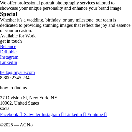
We offer professional portrait photography services tailored to
showcase your unique personality and enhance your brand image.
Special
Whether it’s a wedding, birthday, or any milestone, our team is
dedicated to providing stunning images that reflect the joy and essence
of your occasion.
Available for Work
get in touch
Behance
Dribbble
Instagram
LinkedIn
hello@mysite.com
8 800 2345 234
how to find us
27 Division St, New York, NY
10002, United States
social
Facebook
X-twitter
Instagram
Linkedin
Youtube
©2025 — AGNo