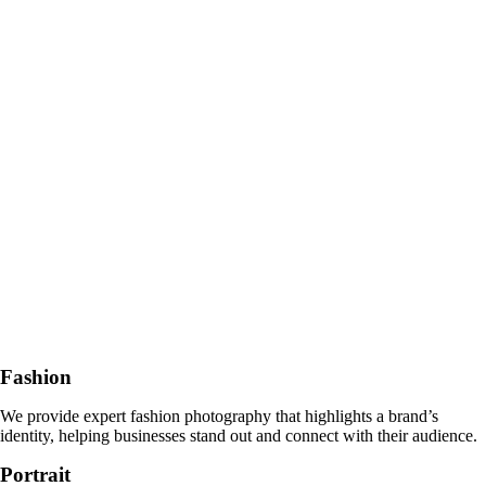
Fashion
We provide expert fashion photography that highlights a brand’s
identity, helping businesses stand out and connect with their audience.
Portrait