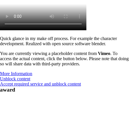
Quick glance in my make off process. For example the character
development. Realized with open source software blender.
You are currently viewing a placeholder content from
Vimeo
. To
access the actual content, click the button below. Please note that doing
so will share data with third-party providers.
More Information
Unblock content
Accept required service and unblock content
award