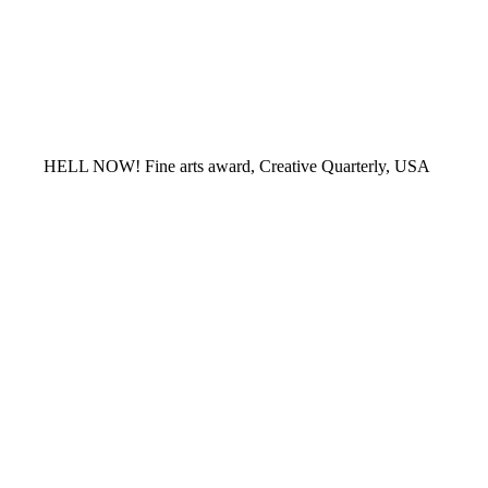
HELL NOW! Fine arts award, Creative Quarterly, USA