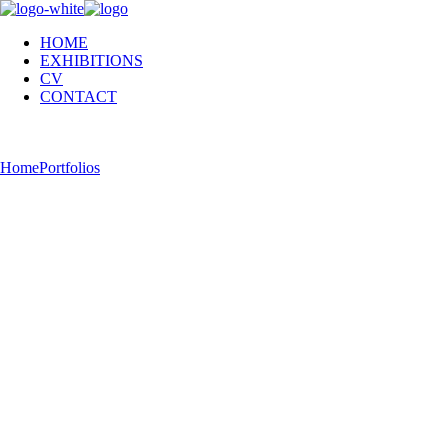
HOME
EXHIBITIONS
CV
CONTACT
hell now!
Home
Portfolios
hell now!