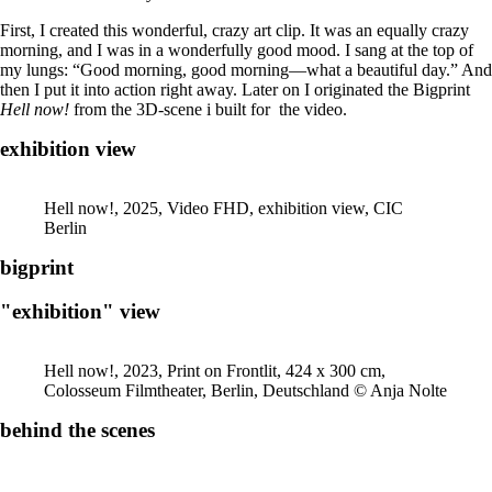
First, I created this wonderful, crazy art clip. It was an equally crazy
morning, and I was in a wonderfully good mood. I sang at the top of
my lungs: “Good morning, good morning—what a beautiful day.” And
then I put it into action right away. Later on I originated the Bigprint
Hell now!
from the 3D-scene i built for the video.
exhibition view
Hell now!, 2025, Video FHD, exhibition view, CIC
Berlin
bigprint
"exhibition" view
Hell now!, 2023, Print on Frontlit, 424 x 300 cm,
Colosseum Filmtheater, Berlin, Deutschland © Anja Nolte
behind the scenes