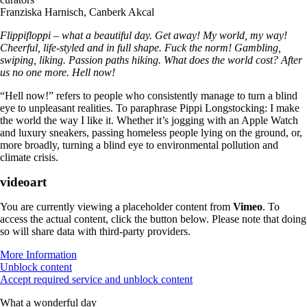
Franziska Harnisch, Canberk Akcal
Flippifloppi – what a beautiful day. Get away! My world, my way!
Cheerful, life-styled and in full shape. Fuck the norm! Gambling,
swiping, liking. Passion paths hiking. What does the world cost? After
us no one more. Hell now!
“Hell now!” refers to people who consistently manage to turn a blind
eye to unpleasant realities. To paraphrase Pippi Longstocking: I make
the world the way I like it. Whether it’s jogging with an Apple Watch
and luxury sneakers, passing homeless people lying on the ground, or,
more broadly, turning a blind eye to environmental pollution and
climate crisis.
videoart
You are currently viewing a placeholder content from
Vimeo
. To
access the actual content, click the button below. Please note that doing
so will share data with third-party providers.
More Information
Unblock content
Accept required service and unblock content
What a wonderful day