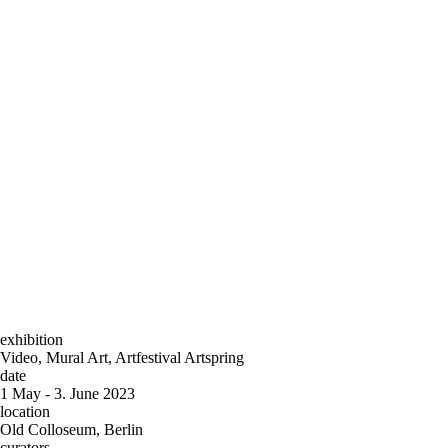
exhibition
Video, Mural Art, Artfestival Artspring
date
1 May - 3. June 2023
location
Old Colloseum, Berlin
curators