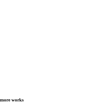
more works