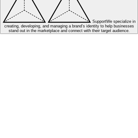
Support
We specialize in
creating, developing, and managing a brand’s identity to help businesses
stand out in the marketplace and connect with their target audience.