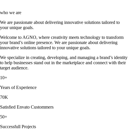
who we are
We are passionate about delivering innovative solutions tailored to
your unique goals.
Welcome to AGNO, where creativity meets technology to transform
your brand’s online presence. We are passionate about delivering
innovative solutions tailored to your unique goals.
We specialize in creating, developing, and managing a brand’s identity
to help businesses stand out in the marketplace and connect with their
target audience.
10
+
Years of Experience
70
K
Satisfied Envato Custommers
50
+
Successfull Projects