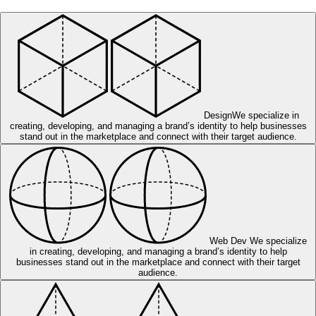
Design
We specialize in
creating, developing, and managing a brand’s identity to help businesses
stand out in the marketplace and connect with their target audience.
Web Dev
We specialize
in creating, developing, and managing a brand’s identity to help
businesses stand out in the marketplace and connect with their target
audience.