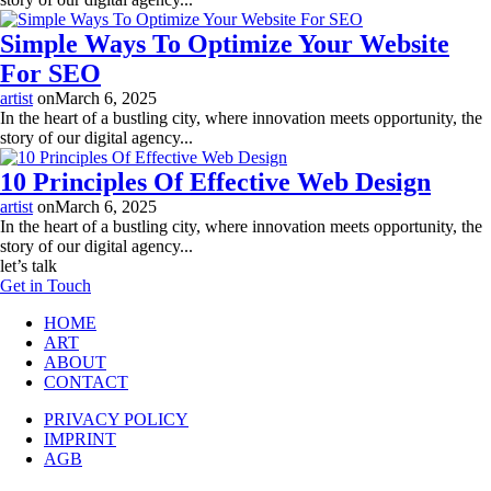
Simple Ways To Optimize Your Website
For SEO
artist
on
March 6, 2025
In the heart of a bustling city, where innovation meets opportunity, the
story of our digital agency...
10 Principles Of Effective Web Design
artist
on
March 6, 2025
In the heart of a bustling city, where innovation meets opportunity, the
story of our digital agency...
let’s talk
Get in Touch
HOME
ART
ABOUT
CONTACT
PRIVACY POLICY
IMPRINT
AGB