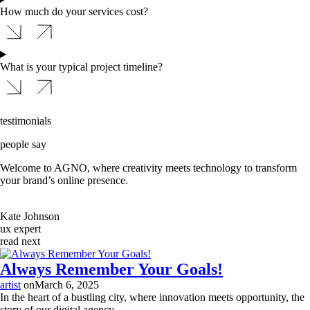
How much do your services cost?
What is your typical project timeline?
testimonials
people say
Welcome to AGNO, where creativity meets technology to transform
your brand’s online presence.
Kate Johnson
ux expert
read next
Always Remember Your Goals!
artist
on
March 6, 2025
In the heart of a bustling city, where innovation meets opportunity, the
story of our digital agency...