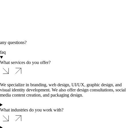
any questions?
faq
What services do you offer?
We specialize in branding, web design, UI/UX, graphic design, and
visual identity development. We also offer design consultations, social
media content creation, and packaging design.
What industries do you work with?