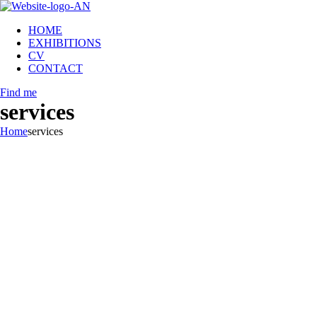
HOME
EXHIBITIONS
CV
CONTACT
Find me
services
Home
services