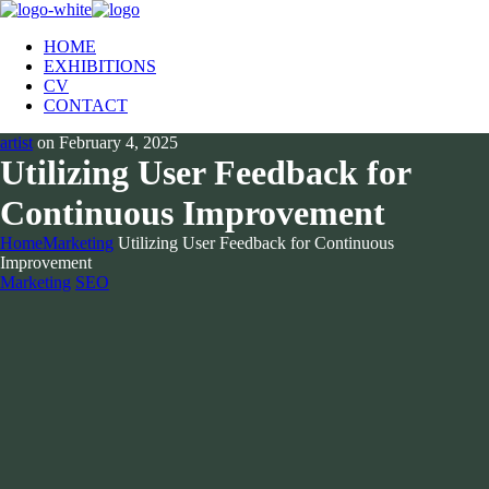
HOME
EXHIBITIONS
CV
CONTACT
artist
on
February 4, 2025
Utilizing User Feedback for
Continuous Improvement
Home
Marketing
Utilizing User Feedback for Continuous
Improvement
Marketing
SEO