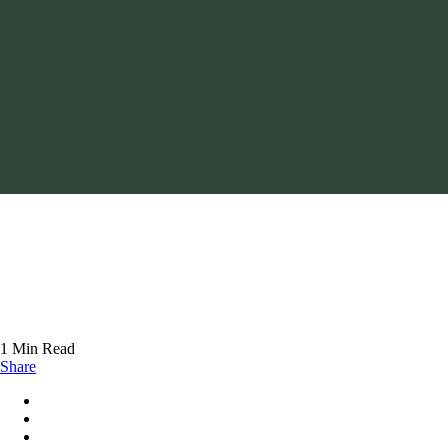
1 Min Read
Share