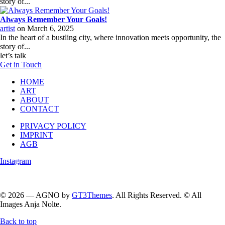
story of...
Always Remember Your Goals!
artist
on
March 6, 2025
In the heart of a bustling city, where innovation meets opportunity, the
story of...
let’s talk
Get in Touch
HOME
ART
ABOUT
CONTACT
PRIVACY POLICY
IMPRINT
AGB
Instagram
Follow me on instagram….
© 2026 — AGNO by
GT3Themes
. All Rights Reserved. © All
Images Anja Nolte.
Back to top