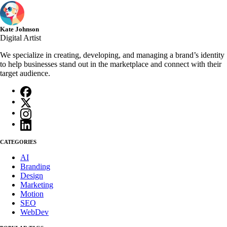
Kate Johnson
Digital Artist
We specialize in creating, developing, and managing a brand’s identity
to help businesses stand out in the marketplace and connect with their
target audience.
CATEGORIES
AI
Branding
Design
Marketing
Motion
SEO
WebDev