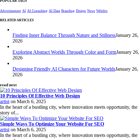
POPULAR TAGS
Advertisement
AI
AI Consulting
AI Data
Branding
Design
News
Webdev
RELATED ARTICLES
Finding Inner Balance Through Nature and Stillness
January 26,
2026
Exploring Abstract Worlds Through Color and Form
January 26,
2026
Designing Friendly AI Characters for Future Worlds
January 26,
2026
read next
10 Principles Of Effective Web Design
artist
on
March 6, 2025
In the heart of a bustling city, where innovation meets opportunity, the
story of...
Simple Ways To Optimize Your Website For SEO
artist
on
March 6, 2025
In the heart of a bustling city, where innovation meets opportunity, the