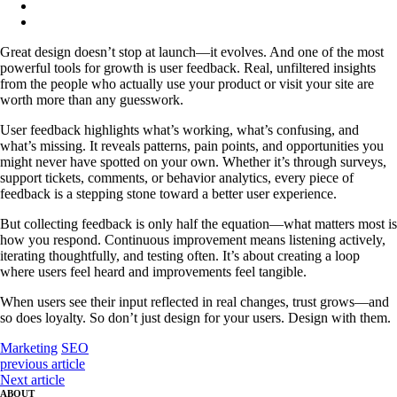
Great design doesn’t stop at launch—it evolves. And one of the most
powerful tools for growth is user feedback. Real, unfiltered insights
from the people who actually use your product or visit your site are
worth more than any guesswork.
User feedback highlights what’s working, what’s confusing, and
what’s missing. It reveals patterns, pain points, and opportunities you
might never have spotted on your own. Whether it’s through surveys,
support tickets, comments, or behavior analytics, every piece of
feedback is a stepping stone toward a better user experience.
But collecting feedback is only half the equation—what matters most is
how you respond. Continuous improvement means listening actively,
iterating thoughtfully, and testing often. It’s about creating a loop
where users feel heard and improvements feel tangible.
When users see their input reflected in real changes, trust grows—and
so does loyalty. So don’t just design for your users. Design with them.
Marketing
SEO
previous article
Next article
ABOUT