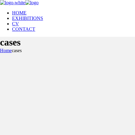
HOME
EXHIBITIONS
CV
CONTACT
cases
Home
cases