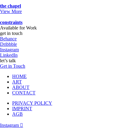
the chapel
View More
constraints
Available for Work
get in touch
Behance
Dribbble
Instagram
LinkedIn
let’s talk
Get in Touch
HOME
ART
ABOUT
CONTACT
PRIVACY POLICY
IMPRINT
AGB
Instagram
Follow me on instagram….