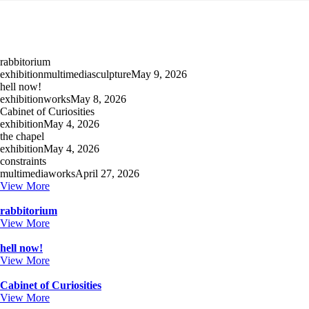
rabbitorium
exhibition
multimedia
sculpture
May 9, 2026
hell now!
exhibition
works
May 8, 2026
Cabinet of Curiosities
exhibition
May 4, 2026
the chapel
exhibition
May 4, 2026
constraints
multimedia
works
April 27, 2026
View More
rabbitorium
View More
hell now!
View More
Cabinet of Curiosities
View More